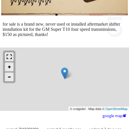
for sale is a brand new, never used or installed aftermarket shifter
installation kit for the GM Super T10 four speed transmissions,
$150 as pictured, thanks!
© craigslist - Map data ©
OpenStreetMap
google map
