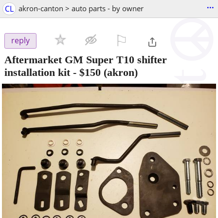
...
CL
akron-canton > auto parts - by owner
⚐

reply
Aftermarket GM Super T10 shifter
installation kit
-
$150
(akron)