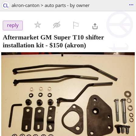
...
CL
akron-canton > auto parts - by owner
⚐

reply
Aftermarket GM Super T10 shifter
installation kit
-
$150
(akron)