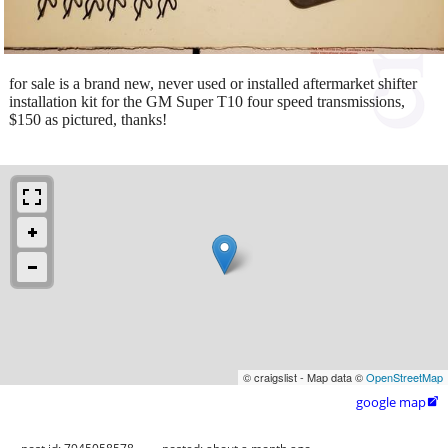
for sale is a brand new, never used or installed aftermarket shifter
installation kit for the GM Super T10 four speed transmissions,
$150 as pictured, thanks!
© craigslist - Map data ©
OpenStreetMap
google map
