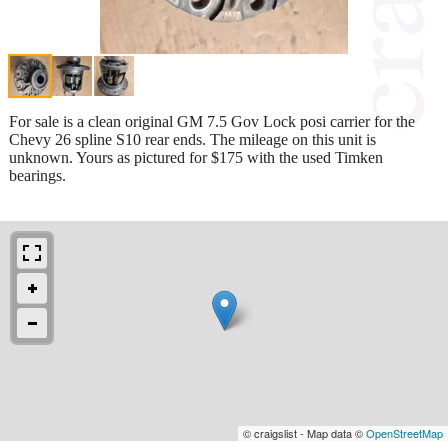
For sale is a clean original GM 7.5 Gov Lock posi carrier for the
Chevy 26 spline S10 rear ends. The mileage on this unit is
unknown. Yours as pictured for $175 with the used Timken
bearings.
© craigslist - Map data ©
OpenStreetMap