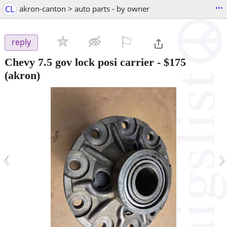
...
CL
akron-canton > auto parts - by owner
⚐

reply
Chevy 7.5 gov lock posi carrier
-
$175
(akron)
‹
›