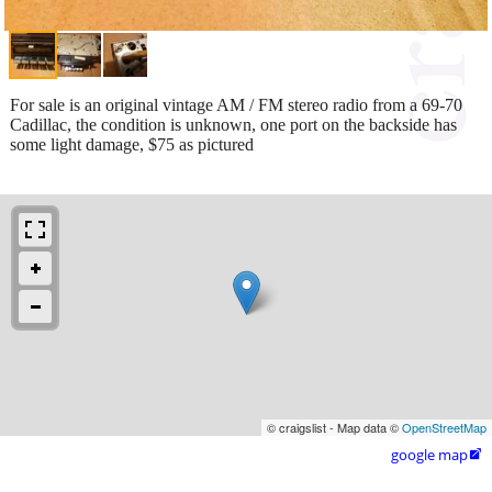
For sale is an original vintage AM / FM stereo radio from a 69-70
Cadillac, the condition is unknown, one port on the backside has
some light damage, $75 as pictured
© craigslist - Map data ©
OpenStreetMap
google map
