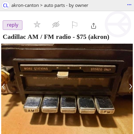
...
CL
akron-canton > auto parts - by owner
⚐

reply
Cadillac AM / FM radio
-
$75
(akron)
‹
›