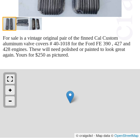
For sale is a vintage original pair of the finned Cal Custom
aluminum valve covers # 40-1018 for the Ford FE 390 , 427 and
428 engines. These will need polished or painted to look great
again. Yours for $250 as pictured.
© craigslist - Map data ©
OpenStreetMap