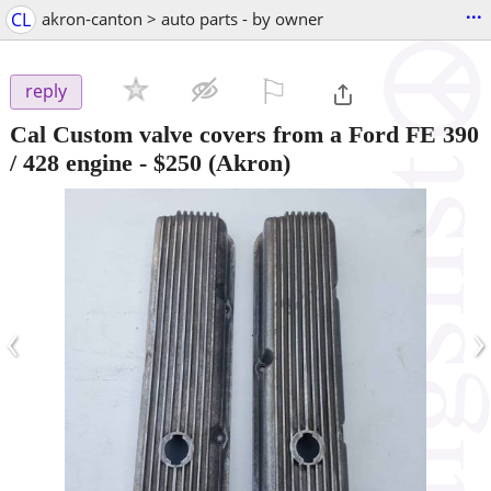
...
CL
akron-canton > auto parts - by owner
⚐

reply
Cal Custom valve covers from a Ford FE 390
/ 428 engine
-
$250
(Akron)
‹
›