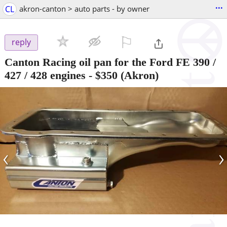
...
CL
akron-canton > auto parts - by owner
⚐

reply
Canton Racing oil pan for the Ford FE 390 /
427 / 428 engines
-
$350
(Akron)
‹
›