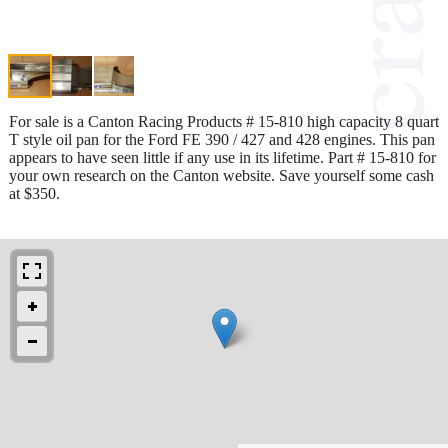
For sale is a Canton Racing Products # 15-810 high capacity 8 quart
T style oil pan for the Ford FE 390 / 427 and 428 engines. This pan
appears to have seen little if any use in its lifetime. Part # 15-810 for
your own research on the Canton website. Save yourself some cash
at $350.