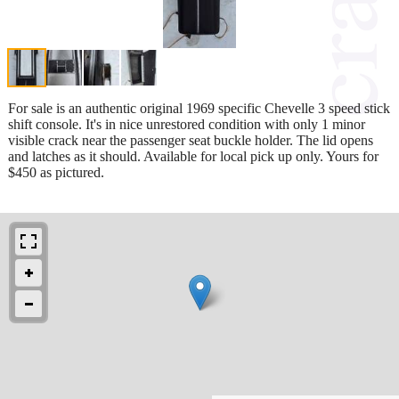
For sale is an authentic original 1969 specific Chevelle 3 speed stick
shift console. It's in nice unrestored condition with only 1 minor
visible crack near the passenger seat buckle holder. The lid opens
and latches as it should. Available for local pick up only. Yours for
$450 as pictured.