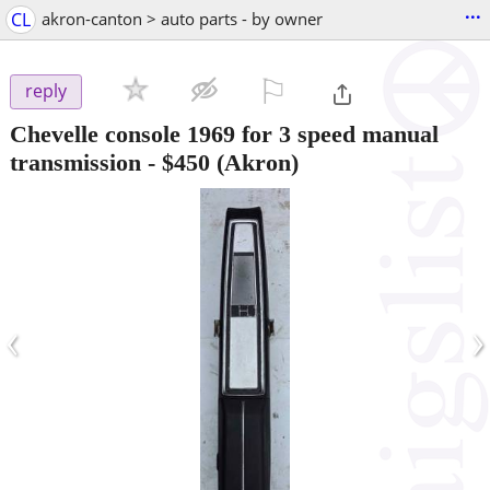
...
CL
akron-canton > auto parts - by owner
⚐

reply
Chevelle console 1969 for 3 speed manual
transmission
-
$450
(Akron)
‹
›