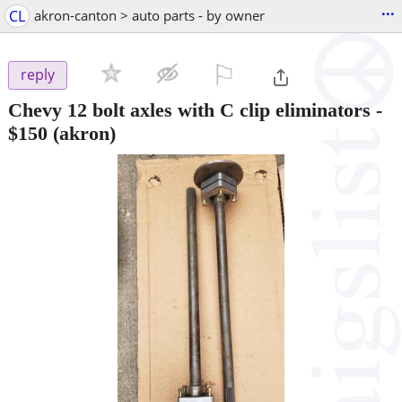
...
CL
akron-canton > auto parts - by owner
⚐

reply
Chevy 12 bolt axles with C clip eliminators
-
$150
(akron)