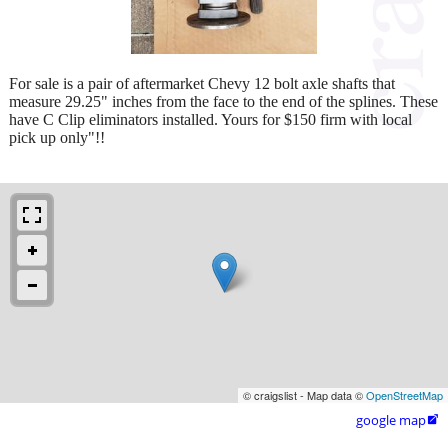
For sale is a pair of aftermarket Chevy 12 bolt axle shafts that
measure 29.25" inches from the face to the end of the splines. These
have C Clip eliminators installed. Yours for $150 firm with local
pick up only"!!
© craigslist - Map data ©
OpenStreetMap
google map
