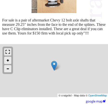
For sale is a pair of aftermarket Chevy 12 bolt axle shafts that
measure 29.25" inches from the face to the end of the splines. These
have C Clip eliminators installed. These are a great deal if you can
use them. Yours for $150 firm with local pick up only"!!!
© craigslist - Map data ©
OpenStreetMap
google map
