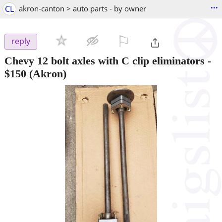
...
CL
akron-canton > auto parts - by owner
⚐

reply
Chevy 12 bolt axles with C clip eliminators
-
$150
(Akron)