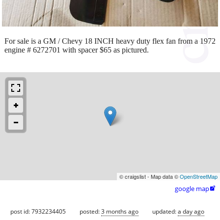
For sale is a GM / Chevy 18 INCH heavy duty flex fan from a 1972
engine # 6272701 with spacer $65 as pictured.
© craigslist - Map data ©
OpenStreetMap
google map

post id: 7932234405
posted:
3 months ago
updated:
a day ago