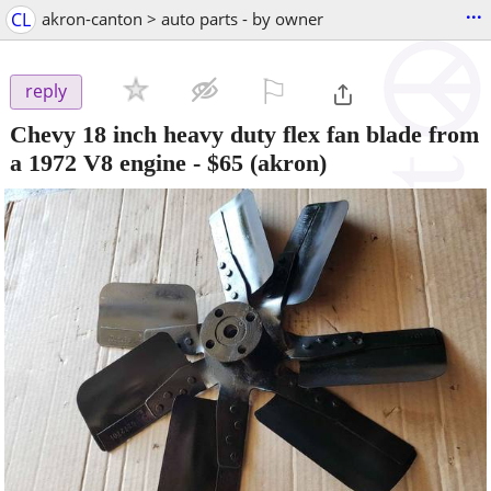
...
CL
akron-canton > auto parts - by owner
⚐

reply
Chevy 18 inch heavy duty flex fan blade from
a 1972 V8 engine
-
$65
(akron)