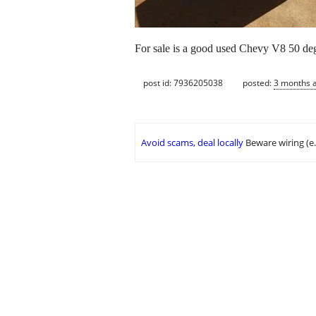
For sale is a good used Chevy V8 50 degr
post id: 7936205038
posted:
3 months 
Avoid scams, deal locally
Beware wiring (e