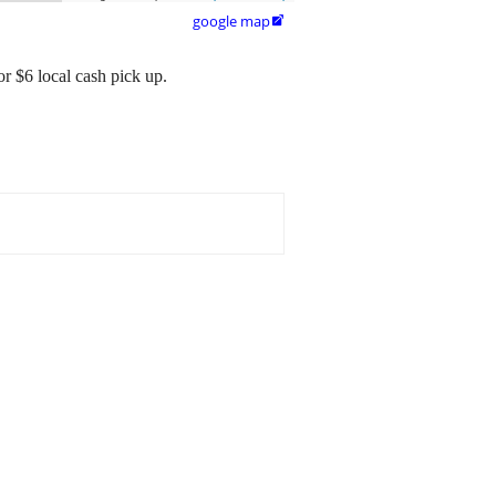
google map

r $6 local cash pick up.