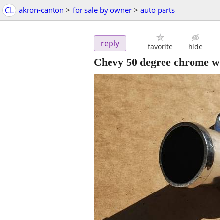
CL
akron-canton
>
for sale by owner
>
auto parts
reply
favorite
hide
Chevy 50 degree chrome w