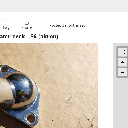
⚐

Posted
3 months ago
flag
share
ater neck
-
$6
(akron)