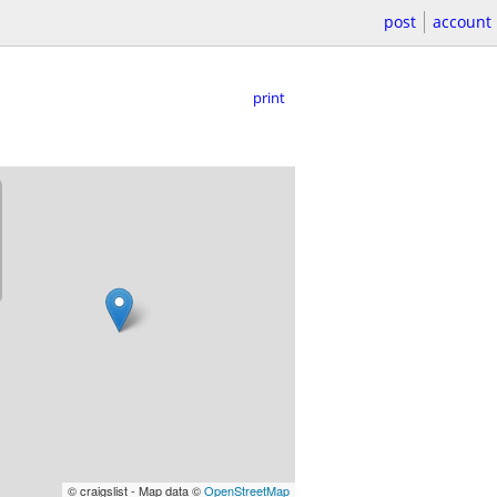
post
account
print
© craigslist - Map data ©
OpenStreetMap