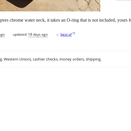
ees chrome water neck, it takes an O-ring that is not included, yours fo
♥
[
?
]
ago
updated:
18 days ago
best of
.g. Western Union), cashier checks, money orders, shipping.