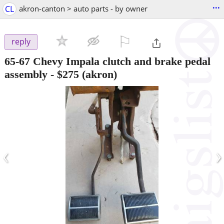
...
CL
akron-canton > auto parts - by owner
⚐

reply
65-67 Chevy Impala clutch and brake pedal
assembly
-
$275
(akron)
‹
›