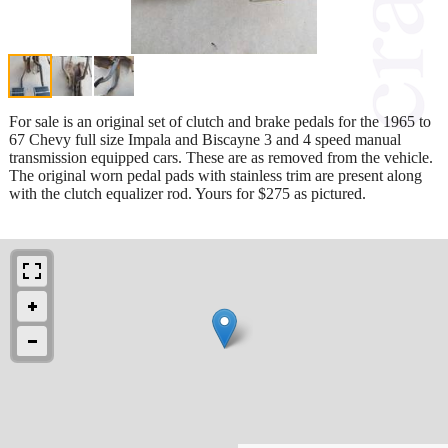
For sale is an original set of clutch and brake pedals for the 1965 to
67 Chevy full size Impala and Biscayne 3 and 4 speed manual
transmission equipped cars. These are as removed from the vehicle.
The original worn pedal pads with stainless trim are present along
with the clutch equalizer rod. Yours for $275 as pictured.