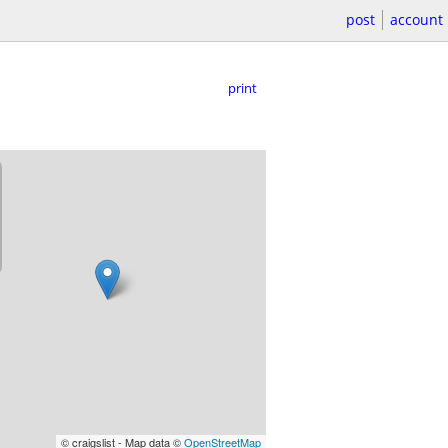
post
account
print
© craigslist - Map data ©
OpenStreetMap