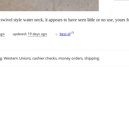
wivel style water neck, it appears to have seen little or no use, yours f
♥
[
?
]
ago
updated:
19 days ago
best of
.g. Western Union), cashier checks, money orders, shipping.