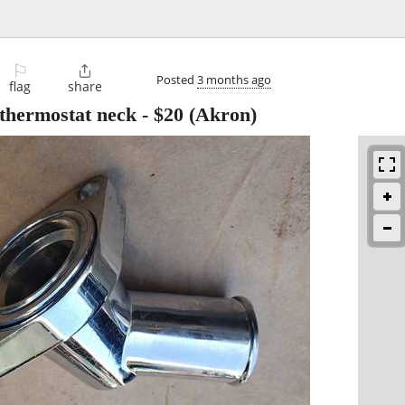
⚐

Posted
3 months ago
flag
share
 thermostat neck
-
$20
(Akron)