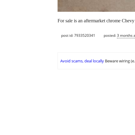
For sale is an aftermarket chrome Chevy s
post id: 7933520341
posted:
3 months 
Avoid scams, deal locally
Beware wiring (e