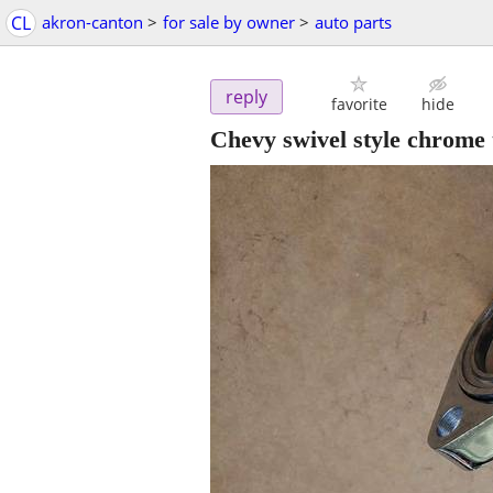
CL
akron-canton
>
for sale by owner
>
auto parts
reply
favorite
hide
Chevy swivel style chrome