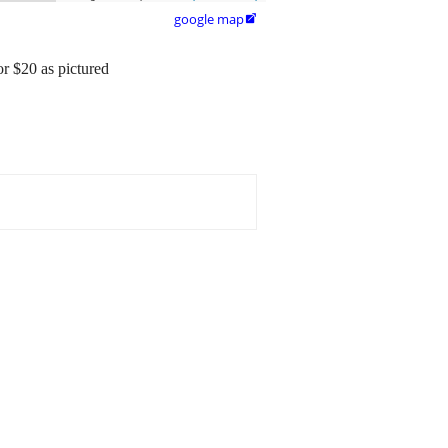
google map

or $20 as pictured