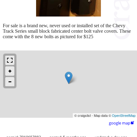
For sale is a brand new, never used or installed set of the Chevy
Track Series small block fabricated center bolt valve covers. These
come with the 8 new bolts as pictured for $125
© craigslist - Map data ©
OpenStreetMap
google map
