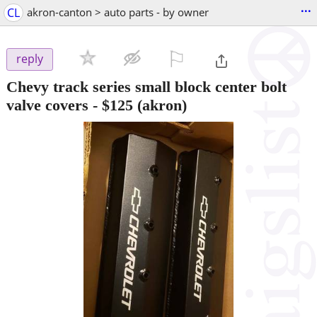
...
CL
akron-canton > auto parts - by owner
⚐

reply
Chevy track series small block center bolt
valve covers
-
$125
(akron)