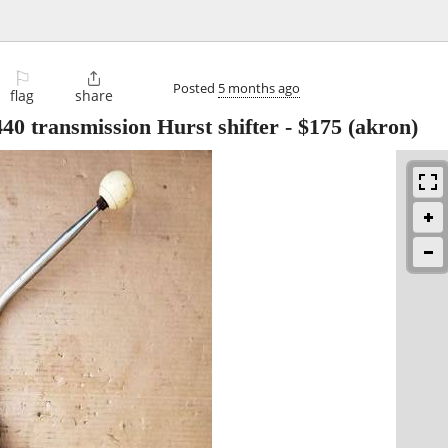
⚐

Posted
5 months ago
flag
share
40 transmission Hurst shifter
-
$175
(akron)