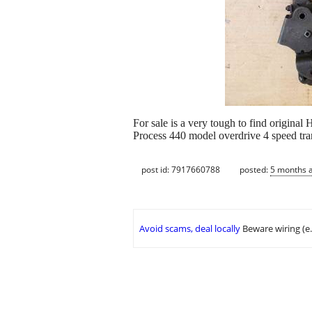
For sale is a very tough to find origina
Process 440 model overdrive 4 speed tran
post id: 7917660788
posted:
5 months 
Avoid scams, deal locally
Beware wiring (e