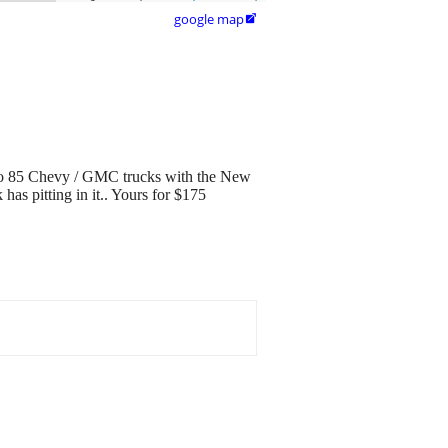
google map

80 to 85 Chevy / GMC trucks with the New
as pitting in it.. Yours for $175