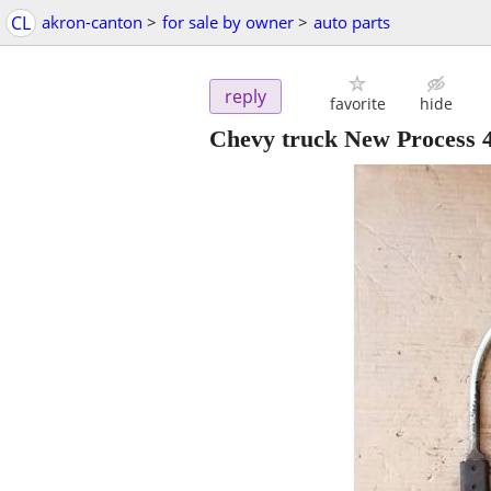
CL
akron-canton
>
for sale by owner
>
auto parts
reply
favorite
hide
Chevy truck New Process 4