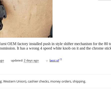
l Hurst OEM factory installed push in style shifter mechanism for the 
smission. It has a wrong 4 speed white knob on it and the chrome stick h
♥
[
?
]
ago
updated:
2 days ago
best of
.g. Western Union), cashier checks, money orders, shipping.