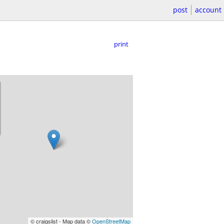
post
account
print
© craigslist - Map data ©
OpenStreetMap