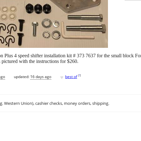
n Plus 4 speed shifter installation kit # 373 7637 for the small block 
pictured with the instructions for $260.
♥
[
?
]
ago
updated:
16 days ago
best of
.g. Western Union), cashier checks, money orders, shipping.