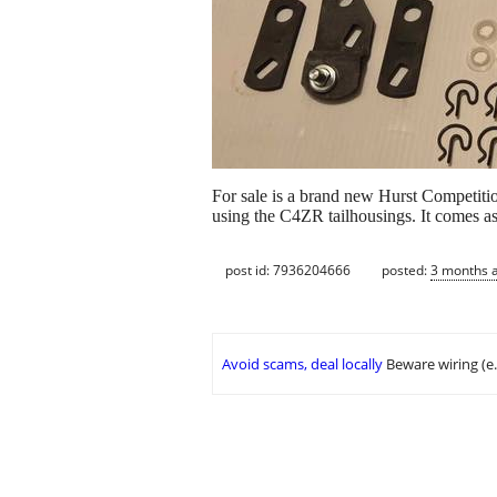
For sale is a brand new Hurst Competitio
using the C4ZR tailhousings. It comes as 
post id: 7936204666
posted:
3 months 
Avoid scams, deal locally
Beware wiring (e