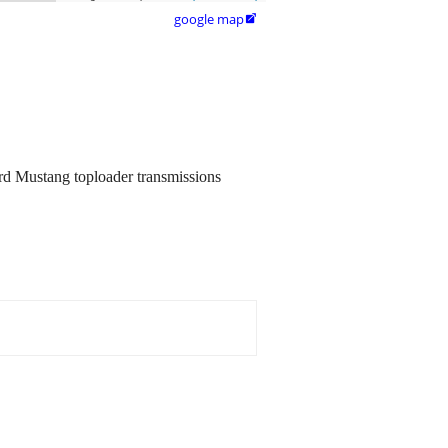
google map

Ford Mustang toploader transmissions