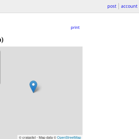
post
account
print
)
© craigslist - Map data ©
OpenStreetMap