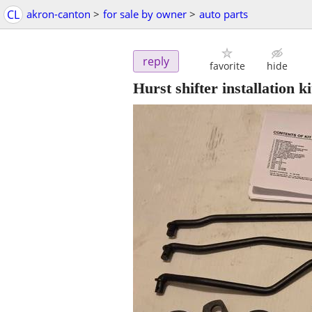
CL
akron-canton
>
for sale by owner
>
auto parts
reply
favorite
hide
Hurst shifter installation 