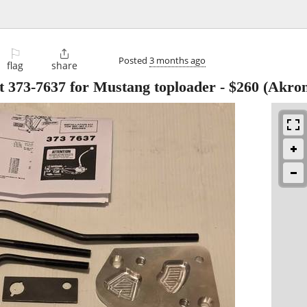
⚐

Posted
3 months ago
flag
share
kit 373-7637 for Mustang toploader
-
$260
(Akron