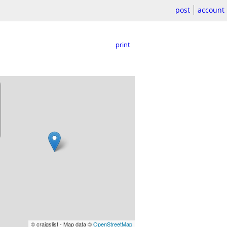
post
account
print
© craigslist - Map data ©
OpenStreetMap