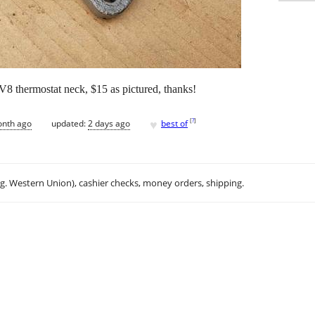
s V8 thermostat neck, $15 as pictured, thanks!
♥
[
?
]
onth ago
updated:
2 days ago
best of
.g. Western Union), cashier checks, money orders, shipping.