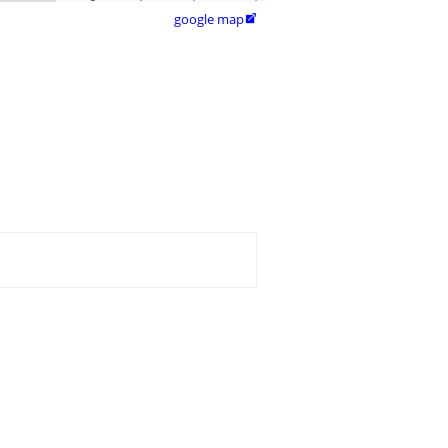
google map
