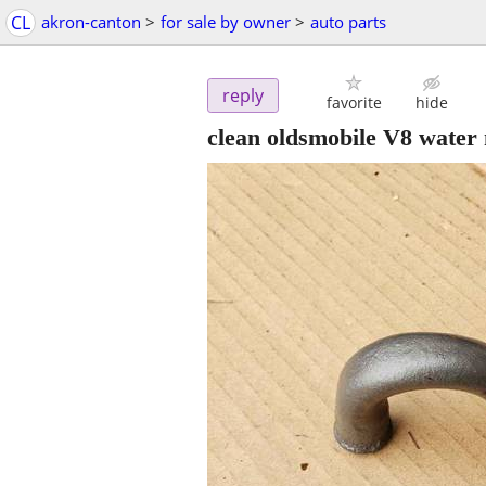
CL
akron-canton
>
for sale by owner
>
auto parts
reply
favorite
hide
clean oldsmobile V8 water