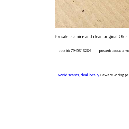
for sale is a nice and clean original Old
post id: 7945313284
posted:
about a m
Avoid scams, deal locally
Beware wiring (e