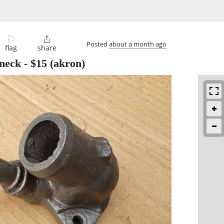
⚐

Posted
about a month ago
flag
share
 neck
-
$15
(akron)