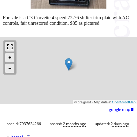
For sale is a C3 Corvette 4 speed 72-76 shifter trim plate with AC
controls, fair unrestored condition, $85 as pictured
© craigslist - Map data ©
OpenStreetMap
google map

post id: 7937624266
posted:
2 months ago
updated:
2 days ago
best of
[
?
]