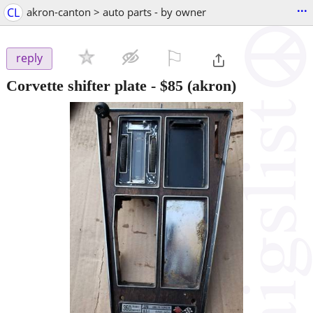
...
CL
akron-canton > auto parts - by owner
⚐

reply
Corvette shifter plate
-
$85
(akron)