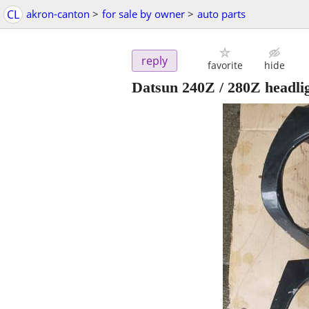
CL
akron-canton
>
for sale by owner
>
auto parts
reply
favorite
hide
Datsun 240Z / 280Z headlig