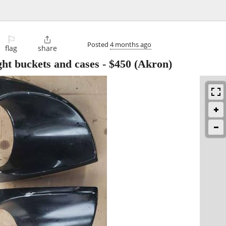
⚐

Posted
4 months ago
flag
share
ht buckets and cases
-
$450
(Akron)