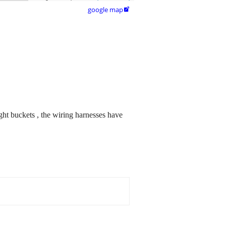
google map

ght buckets , the wiring harnesses have