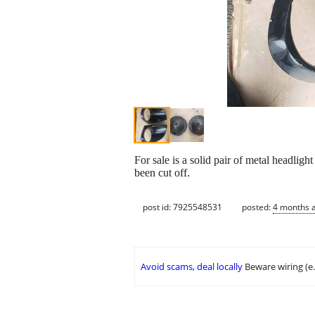
For sale is a solid pair of metal headlig
been cut off.
post id: 7925548531
posted:
4 months 
Avoid scams, deal locally
Beware wiring (e