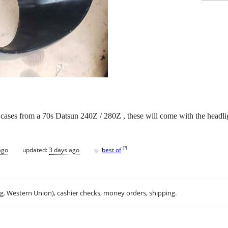
ht cases from a 70s Datsun 240Z / 280Z , these will come with the headli
♥
[
?
]
ago
updated:
3 days ago
best of
.g. Western Union), cashier checks, money orders, shipping.