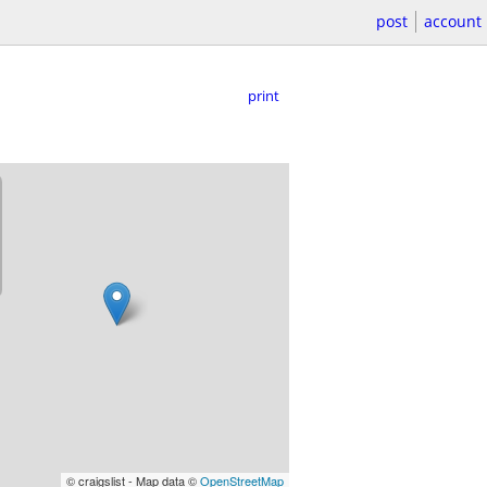
post
account
print
© craigslist - Map data ©
OpenStreetMap