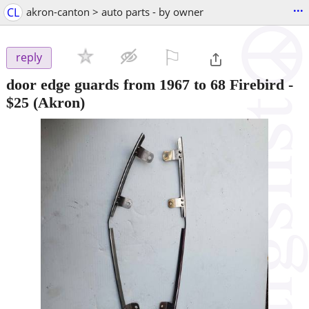
...
CL
akron-canton > auto parts - by owner
⚐

reply
door edge guards from 1967 to 68 Firebird
-
$25
(Akron)