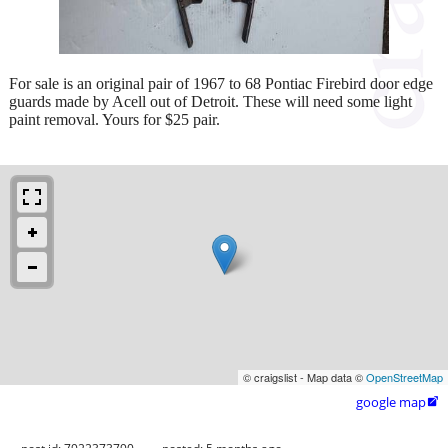
For sale is an original pair of 1967 to 68 Pontiac Firebird door edge
guards made by Acell out of Detroit. These will need some light
paint removal. Yours for $25 pair.
© craigslist - Map data ©
OpenStreetMap
google map
