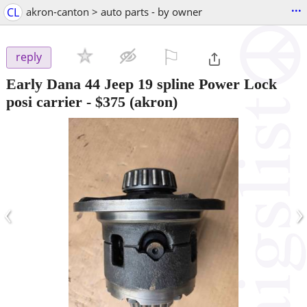
...
CL
akron-canton > auto parts - by owner
⚐

reply
Early Dana 44 Jeep 19 spline Power Lock
posi carrier
-
$375
(akron)
‹
›