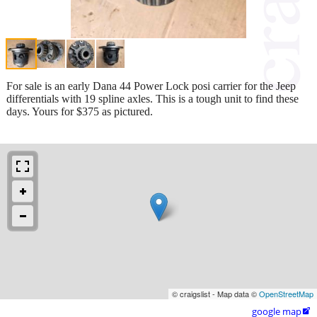
For sale is an early Dana 44 Power Lock posi carrier for the Jeep
differentials with 19 spline axles. This is a tough unit to find these
days. Yours for $375 as pictured.
© craigslist - Map data ©
OpenStreetMap
google map
