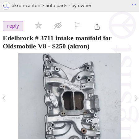
...
CL
akron-canton > auto parts - by owner
⚐

reply
Edelbrock # 3711 intake manifold for
Oldsmobile V8
-
$250
(akron)
‹
›