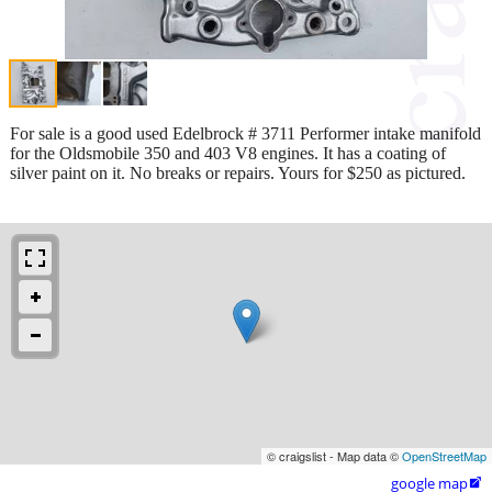
For sale is a good used Edelbrock # 3711 Performer intake manifold
for the Oldsmobile 350 and 403 V8 engines. It has a coating of
silver paint on it. No breaks or repairs. Yours for $250 as pictured.
© craigslist - Map data ©
OpenStreetMap
google map
