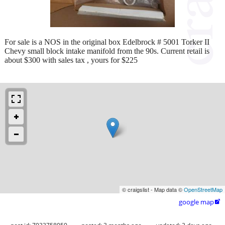
For sale is a NOS in the original box Edelbrock # 5001 Torker II
Chevy small block intake manifold from the 90s. Current retail is
about $300 with sales tax , yours for $225
© craigslist - Map data ©
OpenStreetMap
google map
