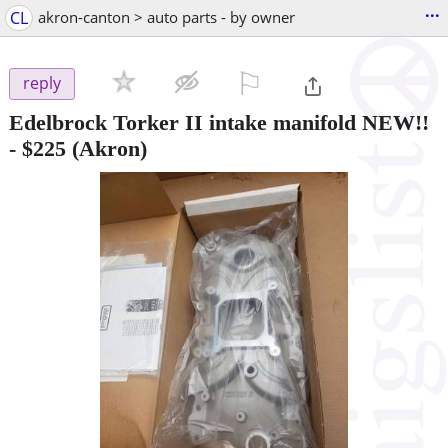
...
CL
akron-canton > auto parts - by owner
⚐

reply
Edelbrock Torker II intake manifold NEW!!
-
$225
(Akron)