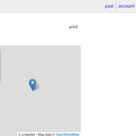
post
account
print
© craigslist - Map data ©
OpenStreetMap