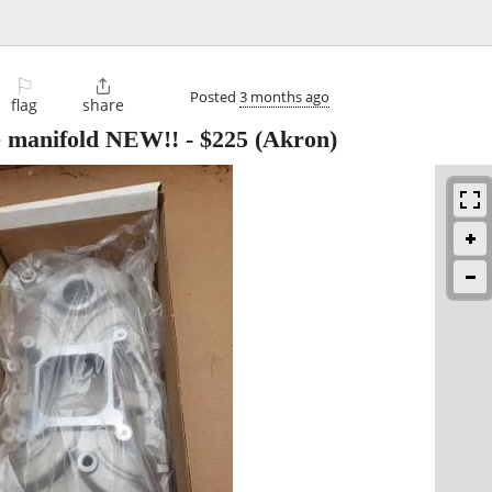
⚐

Posted
3 months ago
flag
share
e manifold NEW!!
-
$225
(Akron)