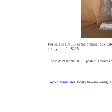
For sale is a NOS in the original box Ed
tax , yours for $225
post id: 7934678800
posted:
3 months 
Avoid scams, deal locally
Beware wiring (e