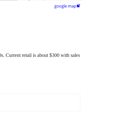
google map

. Current retail is about $300 with sales