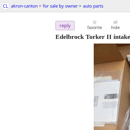
CL
akron-canton
>
for sale by owner
>
auto parts
reply
favorite
hide
Edelbrock Torker II intak