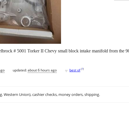
elbrock # 5001 Torker II Chevy small block intake manifold from the 90s
♥
[
?
]
ago
updated:
about 6 hours ago
best of
.g. Western Union), cashier checks, money orders, shipping.