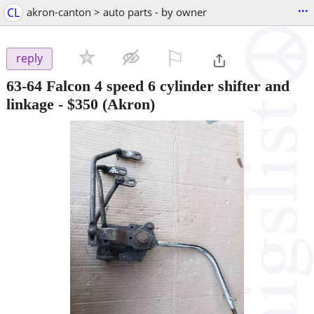
...
CL
akron-canton > auto parts - by owner
⚐

reply
63-64 Falcon 4 speed 6 cylinder shifter and
linkage
-
$350
(Akron)