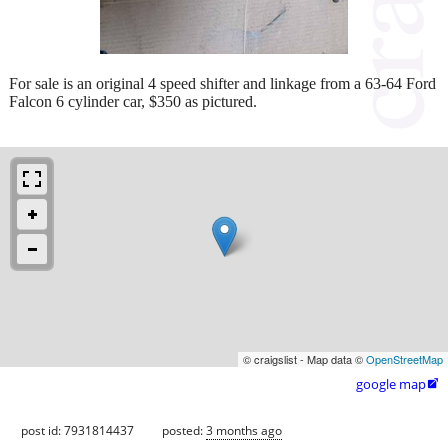
For sale is an original 4 speed shifter and linkage from a 63-64 Ford
Falcon 6 cylinder car, $350 as pictured.
© craigslist - Map data ©
OpenStreetMap
google map

post id: 7931814437
posted:
3 months ago