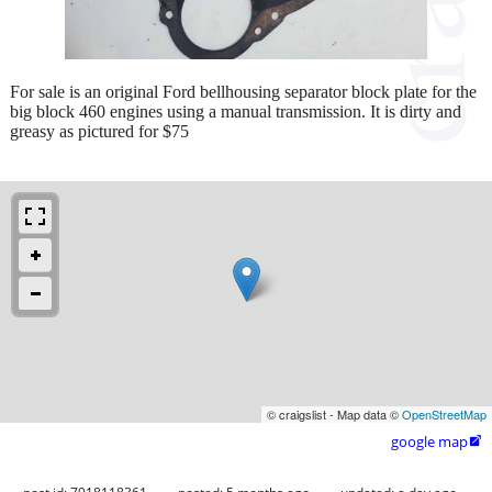
For sale is an original Ford bellhousing separator block plate for the
big block 460 engines using a manual transmission. It is dirty and
greasy as pictured for $75
© craigslist - Map data ©
OpenStreetMap
google map
