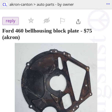
...
CL
akron-canton > auto parts - by owner
⚐

reply
Ford 460 bellhousing block plate
-
$75
(akron)