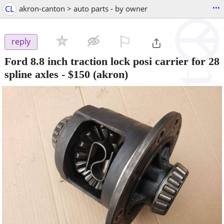
...
CL
akron-canton > auto parts - by owner
⚐

reply
Ford 8.8 inch traction lock posi carrier for 28
spline axles
-
$150
(akron)