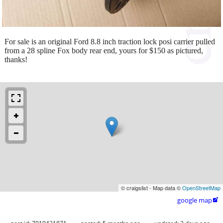
For sale is an original Ford 8.8 inch traction lock posi carrier pulled
from a 28 spline Fox body rear end, yours for $150 as pictured,
thanks!
© craigslist - Map data ©
OpenStreetMap
google map
