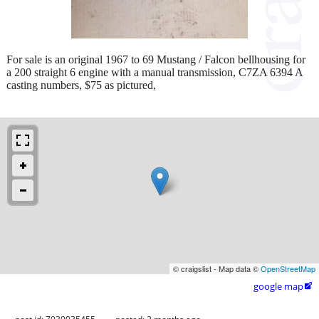
For sale is an original 1967 to 69 Mustang / Falcon bellhousing for
a 200 straight 6 engine with a manual transmission, C7ZA 6394 A
casting numbers, $75 as pictured,
© craigslist - Map data ©
OpenStreetMap
google map
