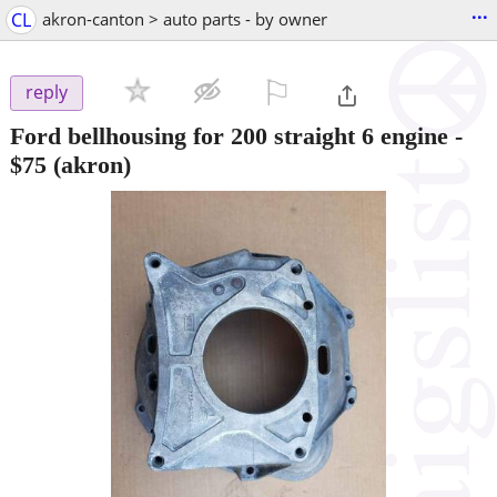
...
CL
akron-canton > auto parts - by owner
⚐

reply
Ford bellhousing for 200 straight 6 engine
-
$75
(akron)