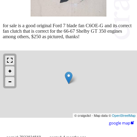
for sale is a good original Ford 7 blade fan C6OE-G and its correct
fan clutch that is correct for the 66-67 Shelby GT 350 engines
among others, $250 as pictured, thanks!
© craigslist - Map data ©
OpenStreetMap
google map
