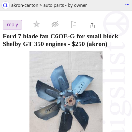
...
CL
akron-canton > auto parts - by owner
⚐

reply
Ford 7 blade fan C6OE-G for small block
Shelby GT 350 engines
-
$250
(akron)