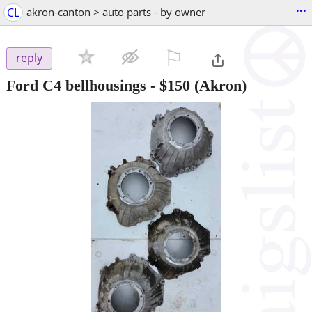
...
CL
akron-canton > auto parts - by owner
⚐

reply
Ford C4 bellhousings
-
$150
(Akron)