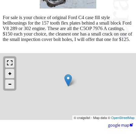
For sale is your choice of original Ford C4 case fill style
bellhousings for the 157 tooth flex plates behind a small block Ford
V8 289 or 302 engine. These are all the C5OP 7976 A castings,
$150 each your choice, the cleanest one has a small crack on one of
the small inspection cover bolt holes, I will offer that one for $125.
© craigslist - Map data ©
OpenStreetMap
google map
