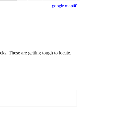
google map

ks. These are getting tough to locate.