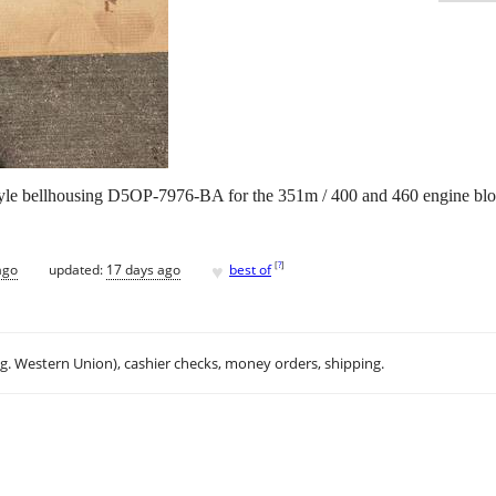
 style bellhousing D5OP-7976-BA for the 351m / 400 and 460 engine bloc
♥
[
?
]
ago
updated:
17 days ago
best of
.g. Western Union), cashier checks, money orders, shipping.