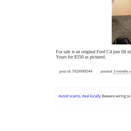
For sale is an original Ford C4 pan fill
Yours for $350 as pictured.
post id: 7929999544
posted:
3 months 
Avoid scams, deal locally
Beware wiring (e