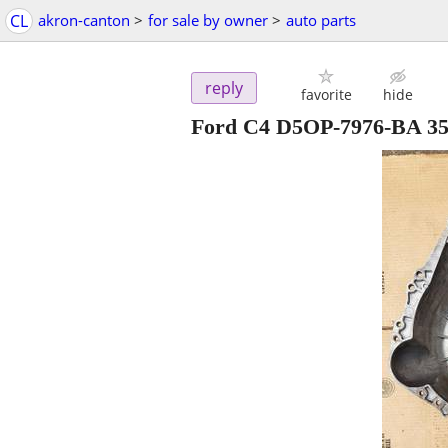
CL
akron-canton
>
for sale by owner
>
auto parts
reply
favorite
hide
Ford C4 D5OP-7976-BA 351