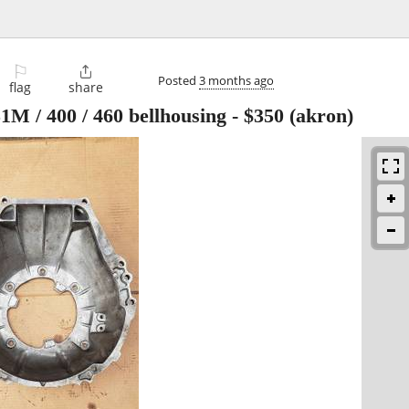
⚐

Posted
3 months ago
flag
share
M / 400 / 460 bellhousing
-
$350
(akron)