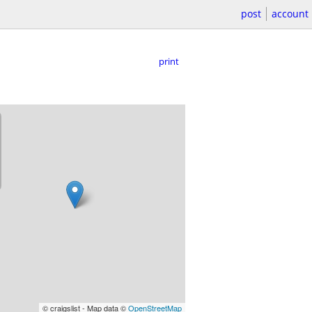
post
account
print
© craigslist - Map data ©
OpenStreetMap