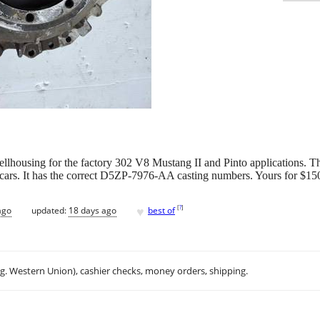
bellhousing for the factory 302 V8 Mustang II and Pinto applications. This
e cars. It has the correct D5ZP-7976-AA casting numbers. Yours for $150
♥
[
?
]
ago
updated:
18 days ago
best of
.g. Western Union), cashier checks, money orders, shipping.