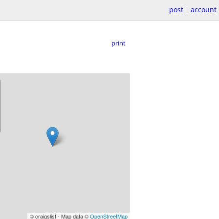
post
account
print
© craigslist - Map data ©
OpenStreetMap