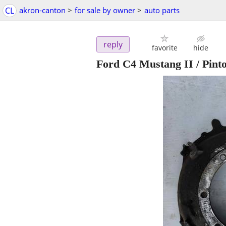
CL
akron-canton
>
for sale by owner
>
auto parts
reply
favorite
hide
Ford C4 Mustang II / Pinto