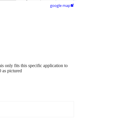
google map

 only fits this specific application to
 as pictured