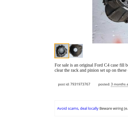
For sale is an original Ford C4 case fill 
clear the rack and pinion set up on thes
post id: 7931973767
posted:
3 months 
Avoid scams, deal locally
Beware wiring (e