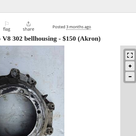
⚐

Posted
3 months ago
flag
share
 V8 302 bellhousing
-
$150
(Akron)