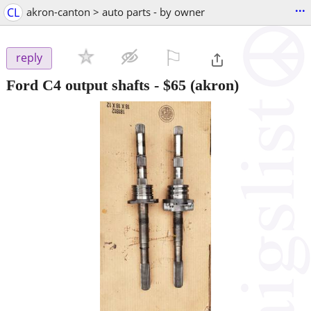
...
CL
akron-canton > auto parts - by owner
⚐

reply
Ford C4 output shafts
-
$65
(akron)