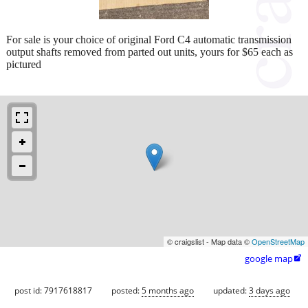
For sale is your choice of original Ford C4 automatic transmission
output shafts removed from parted out units, yours for $65 each as
pictured
© craigslist - Map data ©
OpenStreetMap
google map

post id: 7917618817
posted:
5 months ago
updated:
3 days ago