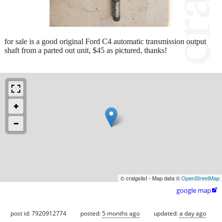
for sale is a good original Ford C4 automatic transmission output
shaft from a parted out unit, $45 as pictured, thanks!
© craigslist - Map data ©
OpenStreetMap
google map

post id: 7920912774
posted:
5 months ago
updated:
a day ago