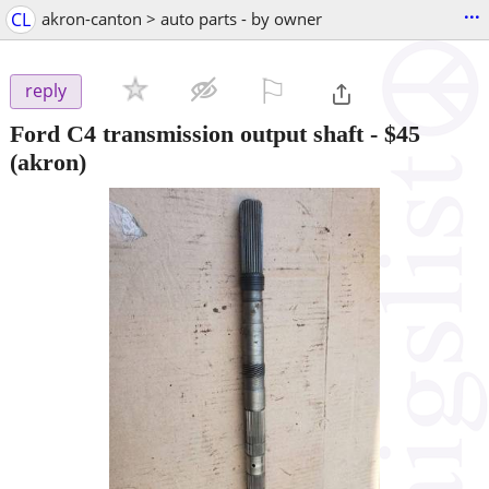
...
CL
akron-canton > auto parts - by owner
⚐

reply
Ford C4 transmission output shaft
-
$45
(akron)