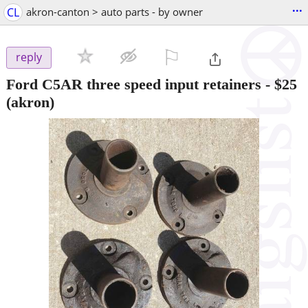
...
CL
akron-canton > auto parts - by owner
⚐

reply
Ford C5AR three speed input retainers
-
$25
(akron)