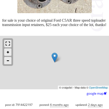
for sale is your choice of original Ford C5AR three speed toploader
transmission input retainers, $25 each your choice of the lot, thanks!
© craigslist - Map data ©
OpenStreetMap
google map

post id: 7914422197
posted:
6 months ago
updated:
2 days ago