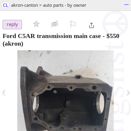
...
CL
akron-canton > auto parts - by owner
⚐

reply
Ford C5AR transmission main case
-
$550
(akron)
‹
›