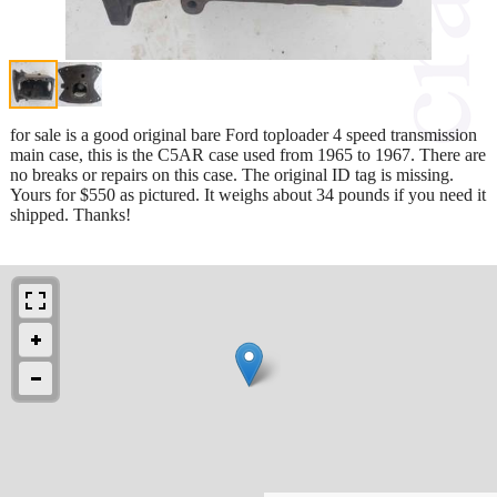
for sale is a good original bare Ford toploader 4 speed transmission
main case, this is the C5AR case used from 1965 to 1967. There are
no breaks or repairs on this case. The original ID tag is missing.
Yours for $550 as pictured. It weighs about 34 pounds if you need it
shipped. Thanks!