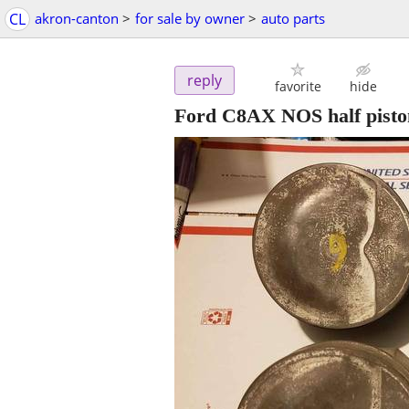
CL
akron-canton
>
for sale by owner
>
auto parts
reply
favorite
hide
Ford C8AX NOS half pisto