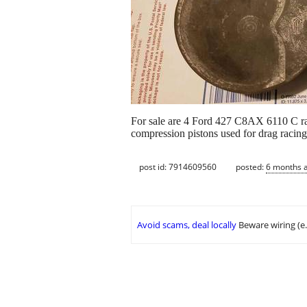
For sale are 4 Ford 427 C8AX 6110 C raci
compression pistons used for drag racing
post id: 7914609560
posted:
6 months 
Avoid scams, deal locally
Beware wiring (e