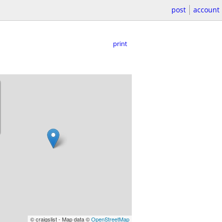
post
account
print
© craigslist - Map data ©
OpenStreetMap