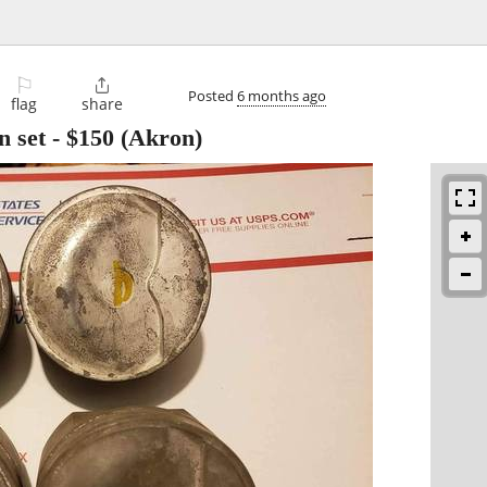
⚐

Posted
6 months ago
flag
share
n set
-
$150
(Akron)