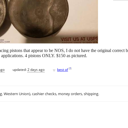
ng pistons that appear to be NOS, I do not have the original correct b
 applications. 4 pistons ONLY. $150 as pictured.
♥
[
?
]
ago
updated:
2 days ago
best of
.g. Western Union), cashier checks, money orders, shipping.