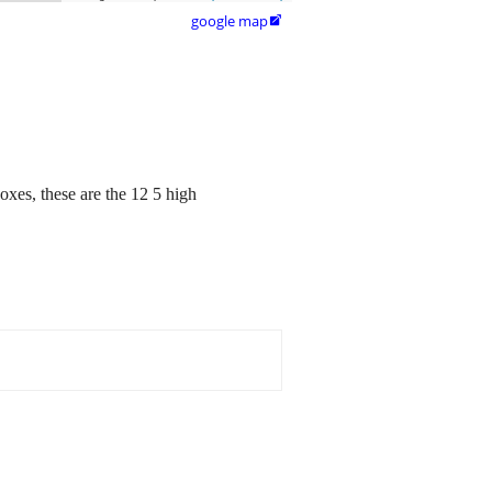
google map

oxes, these are the 12 5 high