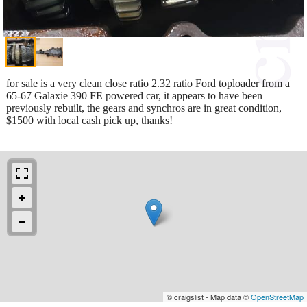
for sale is a very clean close ratio 2.32 ratio Ford toploader from a
65-67 Galaxie 390 FE powered car, it appears to have been
previously rebuilt, the gears and synchros are in great condition,
$1500 with local cash pick up, thanks!
© craigslist - Map data ©
OpenStreetMap