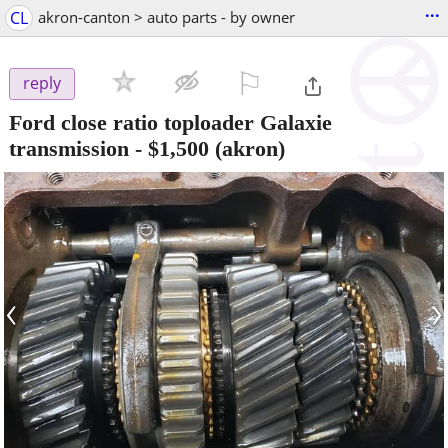
...
CL
akron-canton > auto parts - by owner
⚐

reply
Ford close ratio toploader Galaxie
transmission
-
$1,500
(akron)
‹
›