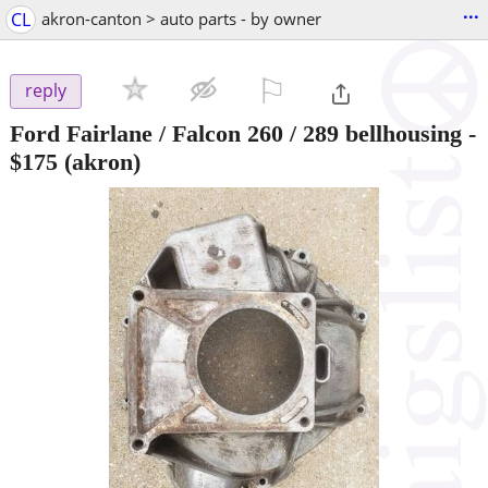
...
CL
akron-canton > auto parts - by owner
⚐

reply
Ford Fairlane / Falcon 260 / 289 bellhousing
-
$175
(akron)