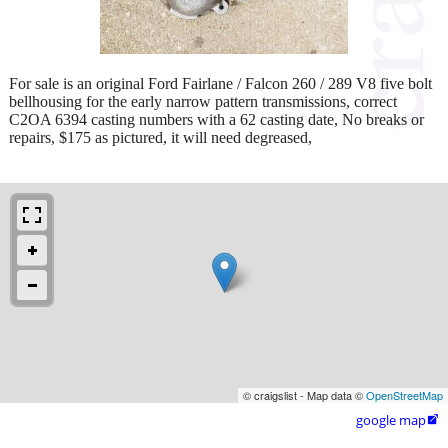
For sale is an original Ford Fairlane / Falcon 260 / 289 V8 five bolt
bellhousing for the early narrow pattern transmissions, correct
C2OA 6394 casting numbers with a 62 casting date, No breaks or
repairs, $175 as pictured, it will need degreased,
© craigslist - Map data ©
OpenStreetMap
google map
