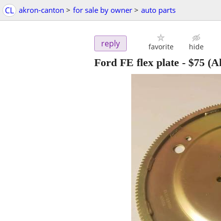
CL
akron-canton
>
for sale by owner
>
auto parts
reply
favorite
hide
Ford FE flex plate
-
$75
(A