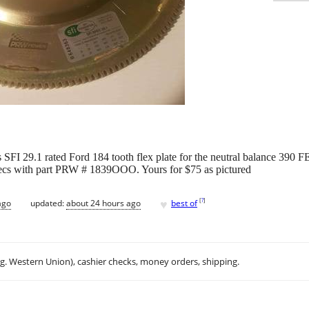
SFI 29.1 rated Ford 184 tooth flex plate for the neutral balance 390 FE
ecs with part PRW # 1839OOO. Yours for $75 as pictured
♥
[
?
]
ago
updated:
about 24 hours ago
best of
.g. Western Union), cashier checks, money orders, shipping.