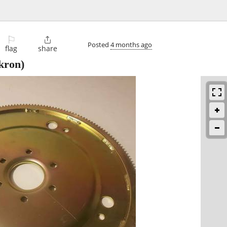
⚐

Posted
4 months ago
flag
share
kron)