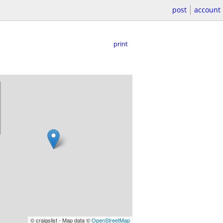
post
account
print
© craigslist - Map data ©
OpenStreetMap