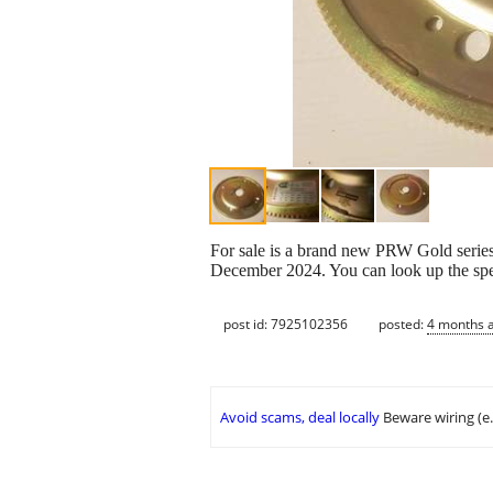
For sale is a brand new PRW Gold series 
December 2024. You can look up the sp
post id: 7925102356
posted:
4 months 
Avoid scams, deal locally
Beware wiring (e