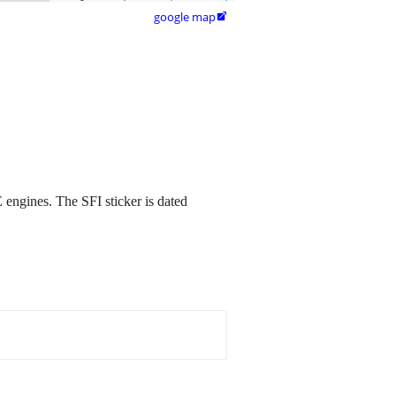
google map

 engines. The SFI sticker is dated