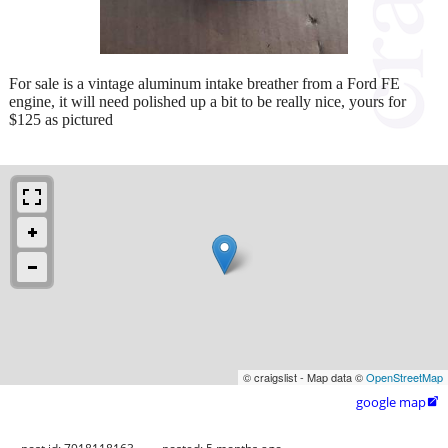
For sale is a vintage aluminum intake breather from a Ford FE
engine, it will need polished up a bit to be really nice, yours for
$125 as pictured
© craigslist - Map data ©
OpenStreetMap
google map
