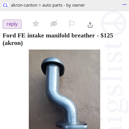
...
CL
akron-canton > auto parts - by owner
⚐

reply
Ford FE intake manifold breather
-
$125
(akron)