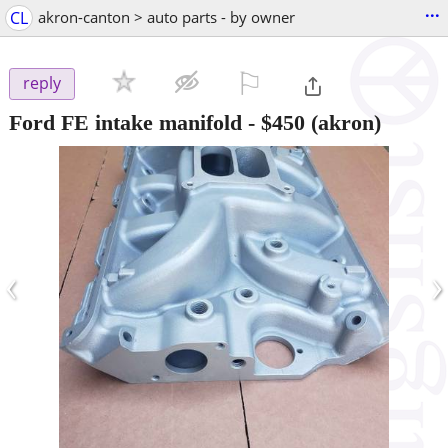
...
CL
akron-canton > auto parts - by owner
⚐

reply
Ford FE intake manifold
-
$450
(akron)
‹
›