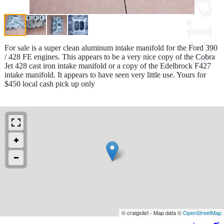
For sale is a super clean aluminum intake manifold for the Ford 390
/ 428 FE engines. This appears to be a very nice copy of the Cobra
Jet 428 cast iron intake manifold or a copy of the Edelbrock F427
intake manifold. It appears to have seen very little use. Yours for
$450 local cash pick up only
© craigslist - Map data ©
OpenStreetMap