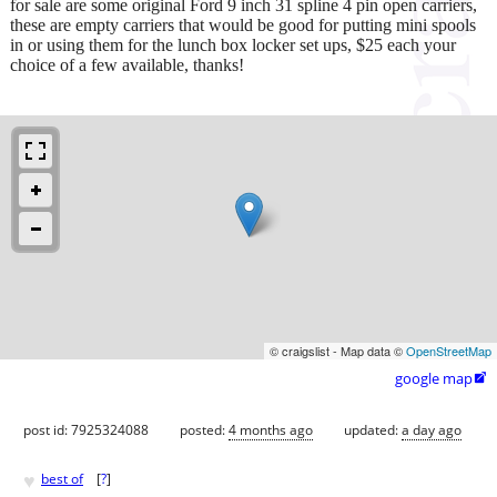
for sale are some original Ford 9 inch 31 spline 4 pin open carriers,
these are empty carriers that would be good for putting mini spools
in or using them for the lunch box locker set ups, $25 each your
choice of a few available, thanks!
© craigslist - Map data ©
OpenStreetMap
google map

post id: 7925324088
posted:
4 months ago
updated:
a day ago
♥
best of
[
?
]