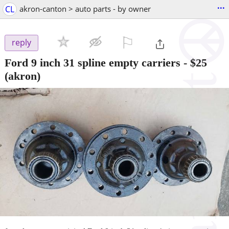
...
CL
akron-canton > auto parts - by owner
⚐

reply
Ford 9 inch 31 spline empty carriers
-
$25
(akron)