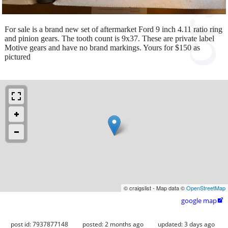
For sale is a brand new set of aftermarket Ford 9 inch 4.11 ratio ring
and pinion gears. The tooth count is 9x37. These are private label
Motive gears and have no brand markings. Yours for $150 as
pictured
© craigslist - Map data ©
OpenStreetMap
google map

post id: 7937877148
posted:
2 months ago
updated:
3 days ago