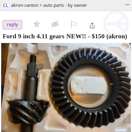
...
CL
akron-canton > auto parts - by owner
⚐

reply
Ford 9 inch 4.11 gears NEW!!
-
$150
(akron)