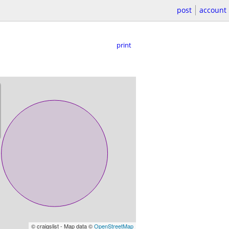
post
account
print
© craigslist - Map data ©
OpenStreetMap