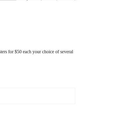
sters for $50 each your choice of several