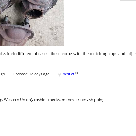
d 8 inch differential cases, these come with the matching caps and adju
♥
[
?
]
ago
updated:
18 days ago
best of
.g. Western Union), cashier checks, money orders, shipping.