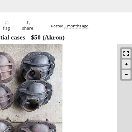
⚐

Posted
3 months ago
flag
share
ial cases
-
$50
(Akron)