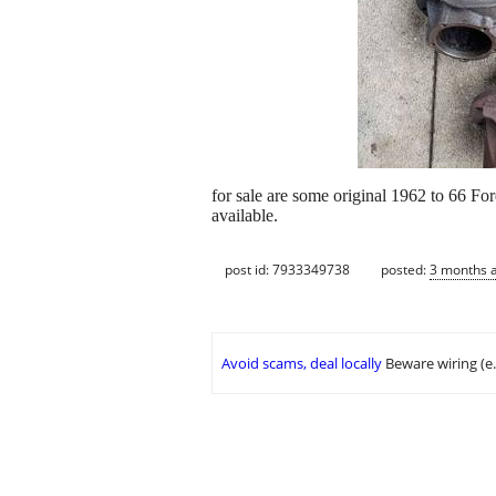
for sale are some original 1962 to 66 For
available.
post id: 7933349738
posted:
3 months 
Avoid scams, deal locally
Beware wiring (e