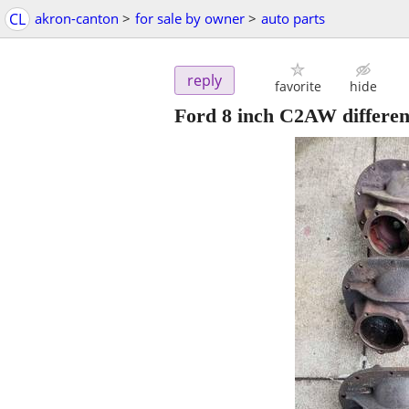
CL
akron-canton
>
for sale by owner
>
auto parts
reply
favorite
hide
Ford 8 inch C2AW different