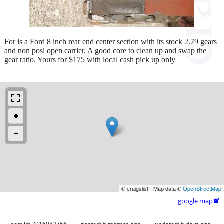
For is a Ford 8 inch rear end center section with its stock 2.79 gears
and non posi open carrier. A good core to clean up and swap the
gear ratio. Yours for $175 with local cash pick up only
© craigslist - Map data ©
OpenStreetMap
google map
