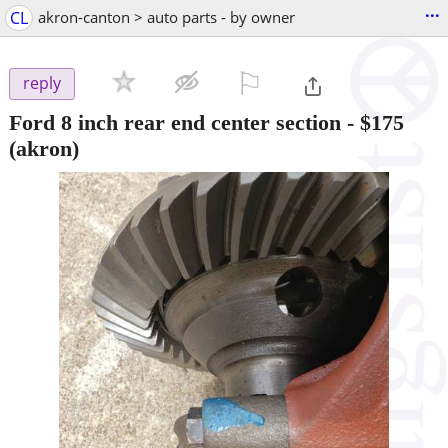
...
CL
akron-canton > auto parts - by owner
⚐

reply
Ford 8 inch rear end center section
-
$175
(akron)