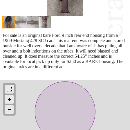
For sale is an original bare Ford 9 inch rear end housing from a
1969 Mustang 428 SCJ car. This rear end was complete and stored
outside for well over a decade that I am aware of. It has pitting all
over and u bolt indentions on the tubes. It will need blasted and
cleaned up. It does measure the correct 54.25" inches and is
available for local pick up only for $250 as a BARE housing. The
original axles are in a different ad