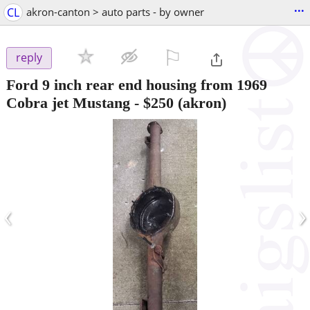
...
CL
akron-canton > auto parts - by owner
⚐

reply
Ford 9 inch rear end housing from 1969
Cobra jet Mustang
-
$250
(akron)
‹
›