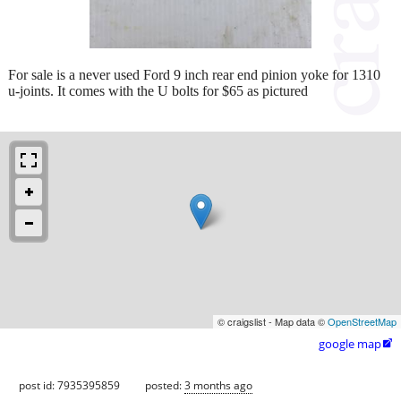
For sale is a never used Ford 9 inch rear end pinion yoke for 1310
u-joints. It comes with the U bolts for $65 as pictured
© craigslist - Map data ©
OpenStreetMap
google map

post id: 7935395859
posted:
3 months ago