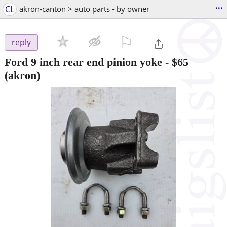
...
CL
akron-canton > auto parts - by owner
⚐

reply
Ford 9 inch rear end pinion yoke
-
$65
(akron)