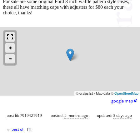
For sale are some original Ford 8 inch waffle pattern style cases,
these all have matching caps with adjusters for $80 each your
choice, thanks!
© craigslist - Map data ©
OpenStreetMap
google map

post id: 7919421919
posted:
5 months ago
updated:
3 days ago
♥
best of
[
?
]