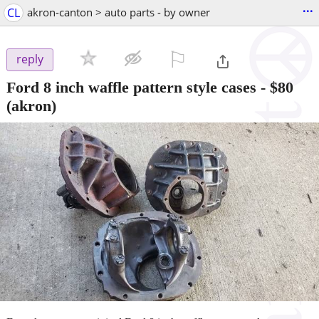
...
CL
akron-canton > auto parts - by owner
⚐

reply
Ford 8 inch waffle pattern style cases
-
$80
(akron)