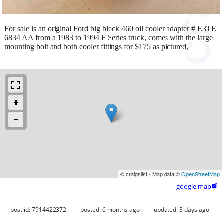
For sale is an original Ford big block 460 oil cooler adapter # E3TE
6834 AA from a 1983 to 1994 F Series truck, comes with the large
mounting bolt and both cooler fittings for $175 as pictured,
© craigslist - Map data ©
OpenStreetMap
google map

post id: 7914422372
posted:
6 months ago
updated:
3 days ago