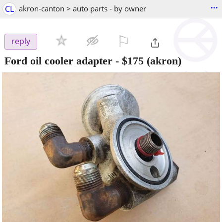
...
CL
akron-canton > auto parts - by owner
⚐

reply
Ford oil cooler adapter
-
$175
(akron)